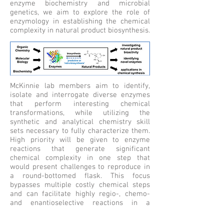
enzyme biochemistry and microbial
genetics, we aim to explore the role of
enzymology in establishing the chemical
complexity in natural product biosynthesis.
McKinnie lab members aim to identify,
isolate and interrogate diverse enzymes
that perform interesting chemical
transformations, while utilizing the
synthetic and analytical chemistry skill
sets necessary to fully characterize them.
High priority will be given to enzyme
reactions that generate significant
chemical complexity in one step that
would present challenges to reproduce in
a round-bottomed flask. This focus
bypasses multiple costly chemical steps
and can facilitate highly regio-, chemo-
and enantioselective reactions in a
protecting-group free and biocatalytic
manner to rapidly, efficiently, and