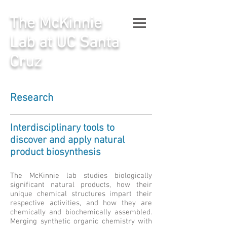
The McKinnie
Lab at UC Santa
Cruz
Research
Interdisciplinary tools to
discover and apply natural
product biosynthesis
The McKinnie lab studies biologically
significant natural products, how their
unique chemical structures impart their
respective activities, and how they are
chemically and biochemically assembled.
Merging synthetic organic chemistry with